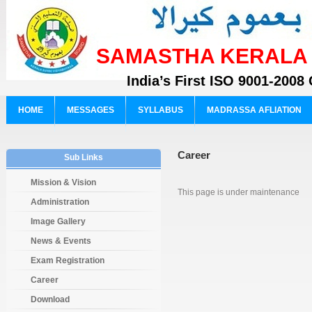
SAMASTHA KERALA S
India’s First ISO 9001-2008 
HOME
MESSAGES
SYLLABUS
MADRASSA AFLIATION
Career
Sub Links
Mission & Vision
This page is under maintenance
Administration
Image Gallery
News & Events
Exam Registration
Career
Download