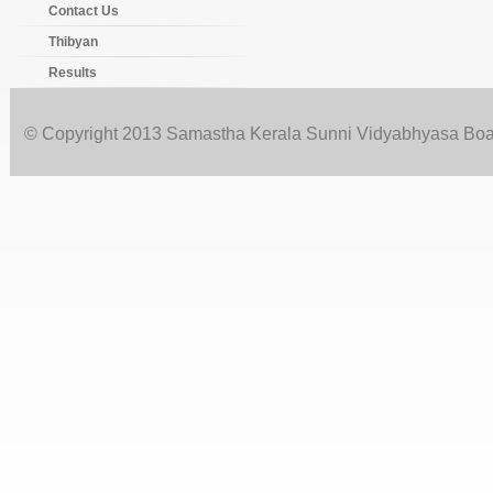
Contact Us
Thibyan
Results
© Copyright 2013 Samastha Kerala Sunni Vidyabhyasa Board